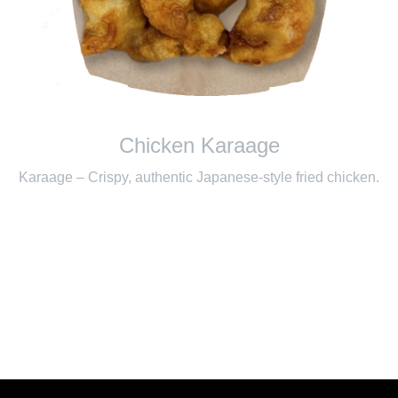
Chicken Karaage
Karaage – Crispy, authentic Japanese-style fried chicken.