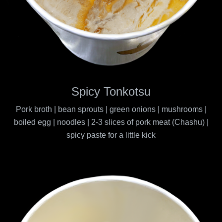
Spicy Tonkotsu
Pork broth | bean sprouts | green onions | mushrooms |
boiled egg | noodles | 2-3 slices of pork meat (Chashu) |
spicy paste for a little kick