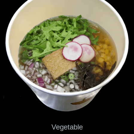
Vegetable