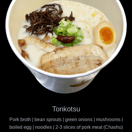
Tonkotsu
Pork broth | bean sprouts | green onions | mushrooms |
boiled egg | noodles | 2-3 slices of pork meat (Chashu)