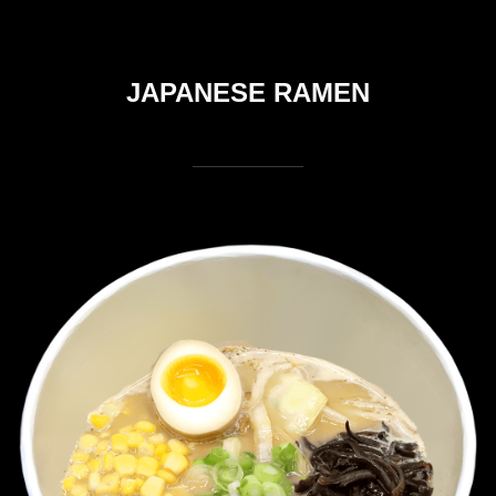
JAPANESE RAMEN