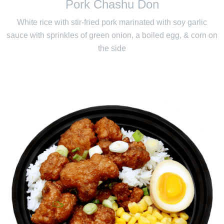
Pork Chashu Don
White rice with stir-fried pork marinated with soy garlic
sauce with sprinkles of green onion, a boiled egg, & corn on
the side