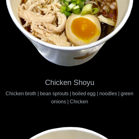
Chicken Shoyu
Chicken broth | bean sprouts | boiled egg | noodles | green
onions | Chicken