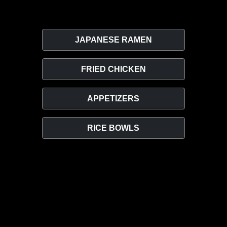
JAPANESE RAMEN
FRIED CHICKEN
APPETIZERS
RICE BOWLS