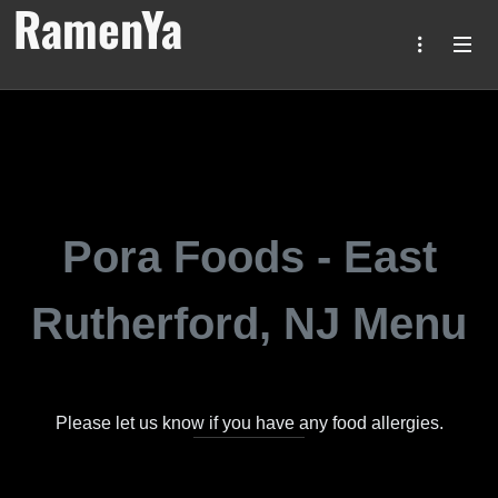
RamenYa
Pora Foods - East
Rutherford, NJ Menu
Please let us know if you have any food allergies.