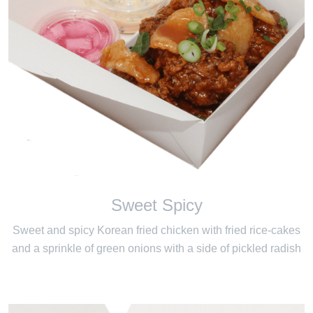
Sweet Spicy
Sweet and spicy Korean fried chicken with fried rice-cakes
and a sprinkle of green onions with a side of pickled radish