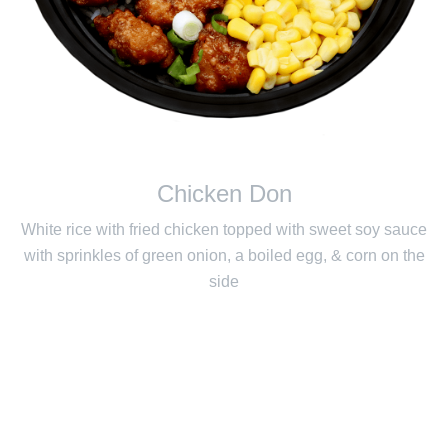
Chicken Don
White rice with fried chicken topped with sweet soy sauce
with sprinkles of green onion, a boiled egg, & corn on the
side