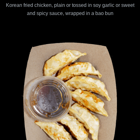
Korean fried chicken, plain or tossed in soy garlic or sweet
and spicy sauce, wrapped in a bao bun