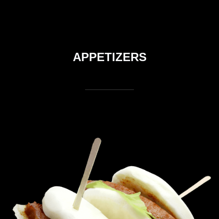
APPETIZERS