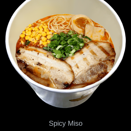
Spicy Miso