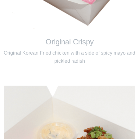
Original Crispy
Original Korean Fried chicken with a side of spicy mayo and
pickled radish