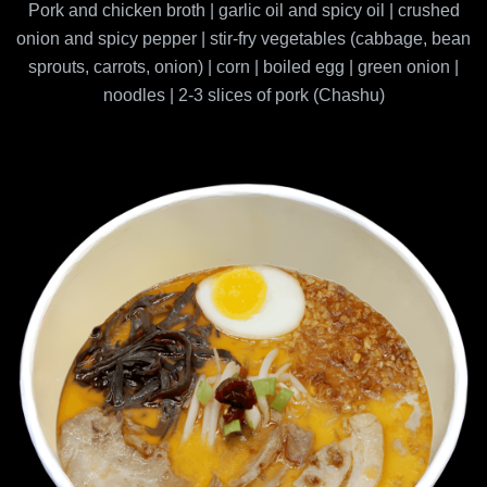
Pork and chicken broth | garlic oil and spicy oil | crushed
onion and spicy pepper | stir-fry vegetables (cabbage, bean
sprouts, carrots, onion) | corn | boiled egg | green onion |
noodles | 2-3 slices of pork (Chashu)