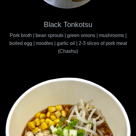
Black Tonkotsu
Pork broth | bean sprouts | green onions | mushrooms |
boiled egg | noodles | garlic oil | 2-3 slices of pork meat
(Chashu)