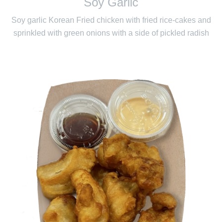
Soy Garlic
Soy garlic Korean Fried chicken with fried rice-cakes and
sprinkled with green onions with a side of pickled radish