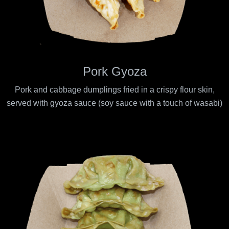
Pork Gyoza
Pork and cabbage dumplings fried in a crispy flour skin,
served with gyoza sauce (soy sauce with a touch of wasabi)