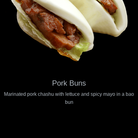
Pork Buns
Marinated pork chashu with lettuce and spicy mayo in a bao
bun