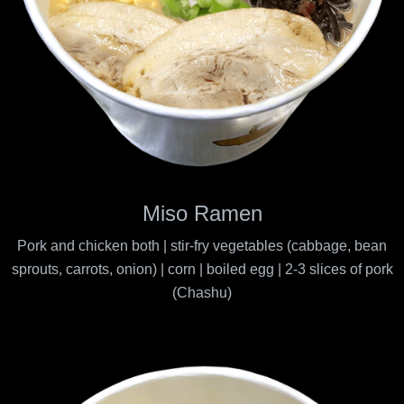
Miso Ramen
Pork and chicken both | stir-fry vegetables (cabbage, bean
sprouts, carrots, onion) | corn | boiled egg | 2-3 slices of pork
(Chashu)