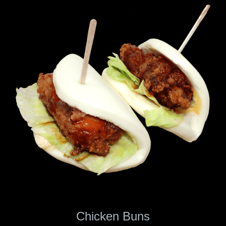
Chicken Buns