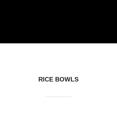
RICE BOWLS