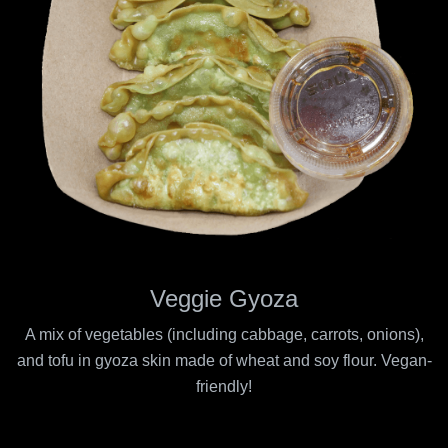
Veggie Gyoza
A mix of vegetables (including cabbage, carrots, onions),
and tofu in gyoza skin made of wheat and soy flour. Vegan-
friendly!