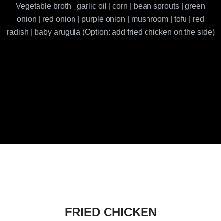
Vegetable broth | garlic oil | corn | bean sprouts | green
onion | red onion | purple onion | mushroom | tofu | red
radish | baby arugula (Option: add fried chicken on the side)
FRIED CHICKEN